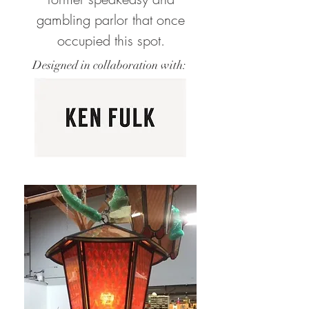
gambling parlor that once
occupied this spot.
Designed in collaboration with: