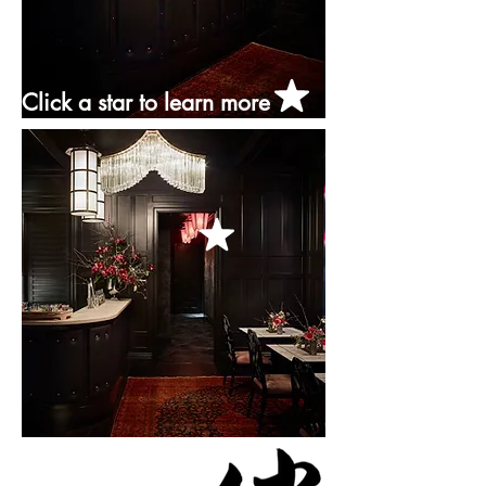
Click a star to learn more