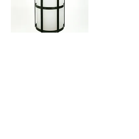
Light fixtures
Custom fabricated
lighting that creates a soft
glow in the dimly lit
space.
See more...