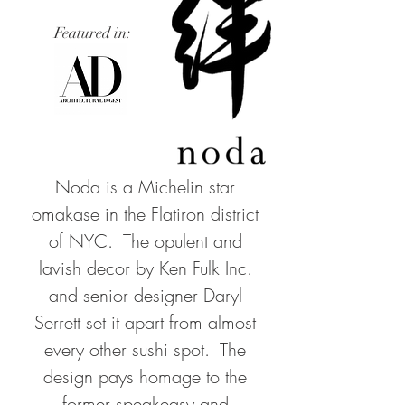
Featured in:
Noda is a Michelin star
omakase in the Flatiron district
of NYC. The opulent and
lavish decor by Ken Fulk Inc.
and senior designer Daryl
Serrett set it apart from almost
every other sushi spot. The
design pays homage to the
former speakeasy and