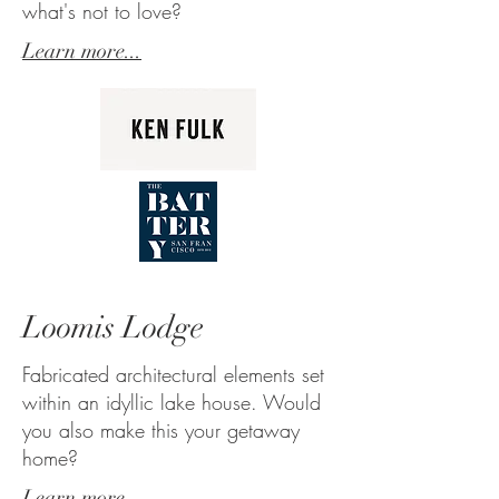
what's not to love?
Learn more...
Loomis Lodge
Fabricated architectural elements set
within an idyllic lake house. Would
you also make this your getaway
home?
Learn more...