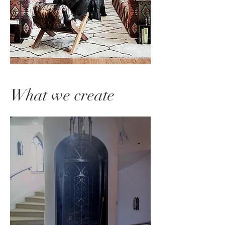
What we create