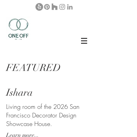
FEATURED
Ishara
Living room of the 2026 San
Francisco Decorator Design
Showcase House.
Learn more...