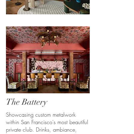
The Battery
Showcasing custom metalwork
within San Francisco's most beautiful
private club. Drinks, ambiance,