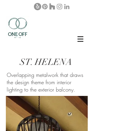
ST.
HEL
ENA
Overlapping metalwork that draws
the design theme from interior
lighting to the exterior balcony.