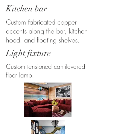
Kitchen bar
Custom fabricated copper
accents along the bar, kitchen
hood, and floating shelves.
Light fixture
Custom tensioned cantilevered
floor lamp.