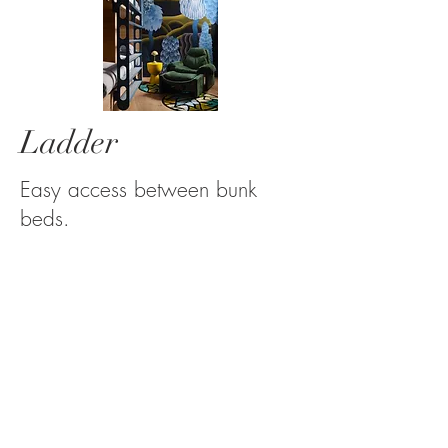
Ladder
Easy access between bunk
beds.
See more...