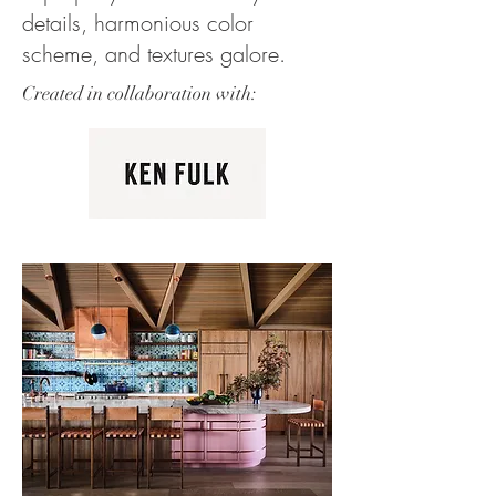
details, harmonious color
scheme, and textures galore.
Created in collaboration with: