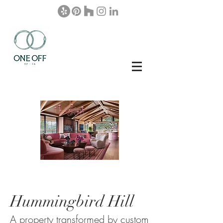
Hummingbird Hill
A property transformed by custom