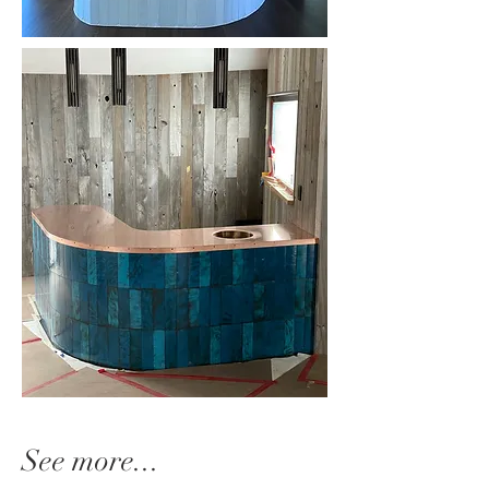
See more...