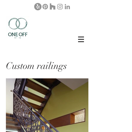
Custom railings